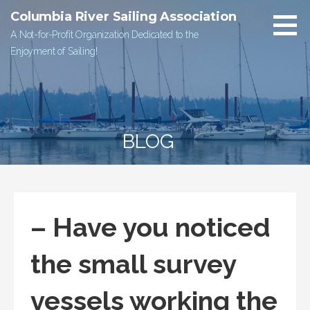
Skip
Columbia River Sailing Association
to
A Not-for-Profit Organization Dedicated to the
content
Enjoyment of Sailing!
BLOG
– Have you noticed
the small survey
vessels working the