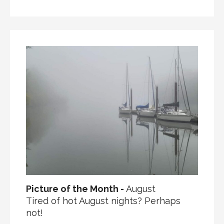
Picture of the Month -
August
Tired of hot August nights? Perhaps
not!