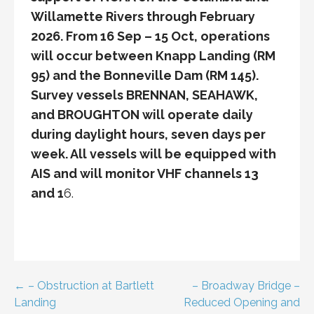
Willamette Rivers through February
2026. From 16 Sep – 15 Oct, operations
will occur between Knapp Landing (RM
95) and the Bonneville Dam (RM 145).
Survey vessels BRENNAN, SEAHAWK,
and BROUGHTON will operate daily
during daylight hours, seven days per
week. All vessels will be equipped with
AIS and will monitor VHF channels 13
and 1
6.
Post
← – Obstruction at Bartlett
– Broadway Bridge –
Landing
Reduced Opening and