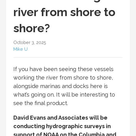
river from shore to
shore?
October 3, 2025
Mike U
If you have been seeing these vessels
working the river from shore to shore,
alongside marinas and docks here is
what’s going on. It will be interesting to
see the final product.
David Evans and Associates will be
conducting hydrographic surveys in
support of NOAA on the Columbia and