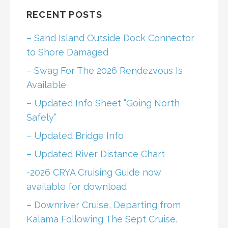
RECENT POSTS
– Sand Island Outside Dock Connector
to Shore Damaged
– Swag For The 2026 Rendezvous Is
Available
– Updated Info Sheet “Going North
Safely”
– Updated Bridge Info
– Updated River Distance Chart
-2026 CRYA Cruising Guide now
available for download
– Downriver Cruise, Departing from
Kalama Following The Sept Cruise.