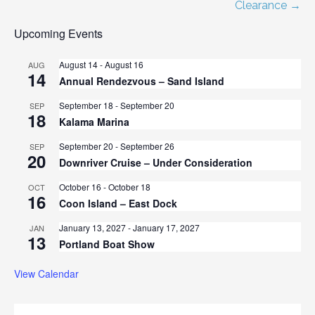
navigation
Clearance →
Upcoming Events
August 14
-
August 16
AUG
14
Annual Rendezvous – Sand Island
September 18
-
September 20
SEP
18
Kalama Marina
September 20
-
September 26
SEP
20
Downriver Cruise – Under Consideration
October 16
-
October 18
OCT
16
Coon Island – East Dock
January 13, 2027
-
January 17, 2027
JAN
13
Portland Boat Show
View Calendar