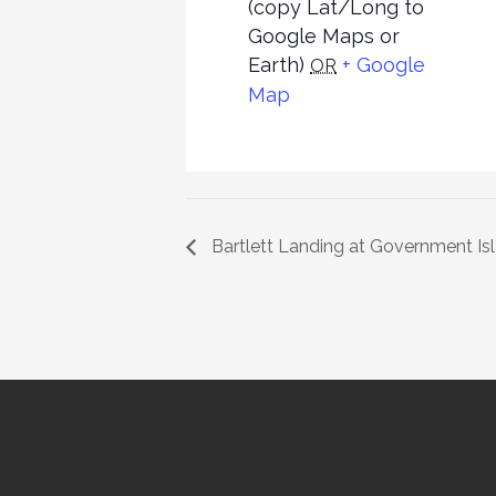
(copy Lat/Long to
Google Maps or
Earth)
+ Google
OR
Map
Bartlett Landing at Government