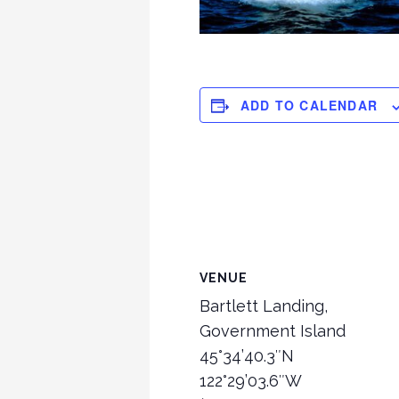
ADD TO CALENDAR
VENUE
Bartlett Landing,
Government Island
45°34’40.3″N
122°29’03.6″W