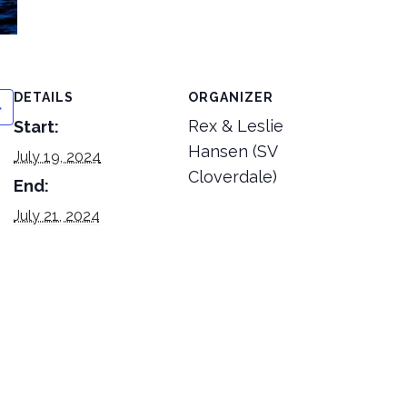
DETAILS
ORGANIZER
Rex & Leslie
Start:
Hansen (SV
July 19, 2024
Cloverdale)
End:
July 21, 2024