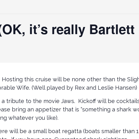
OK, it’s really Bartlet
it! Hosting this cruise will be none other than the Sl
rable Wife. (Well played by Rex and Leslie Hansen)
 a tribute to the movie Jaws. Kickoff will be cocktail
ase bring an appetizer that is “something a shark wo
ng whatever you like).
e will be a small boat regatta (boats smaller than 1