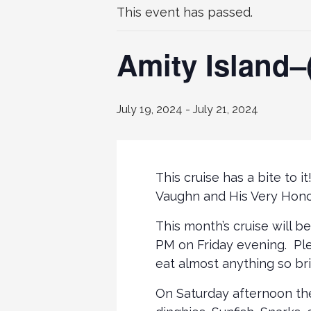
This event has passed.
Amity Island–(
July 19, 2024
-
July 21, 2024
This cruise has a bite to 
Vaughn and His Very Hono
This month’s cruise will be
PM on Friday evening. Ple
eat almost anything so bri
On Saturday afternoon ther