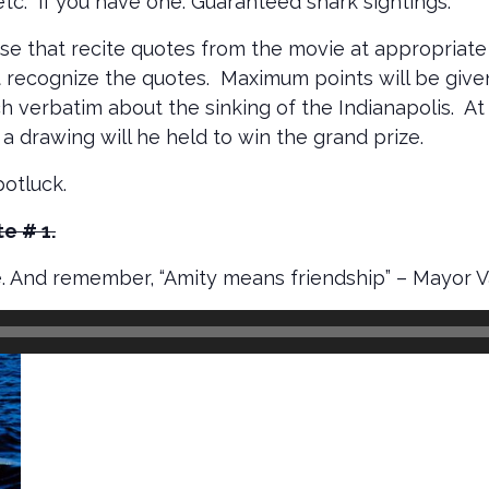
 etc. if you have one. Guaranteed shark sightings.
hose that recite quotes from the movie at appropria
at recognize the quotes. Maximum points will be giv
ch verbatim about the sinking of the Indianapolis. A
 a drawing will he held to win the grand prize.
potluck.
e # 1.
. And remember, “Amity means friendship” – Mayor 