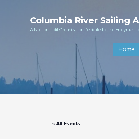
Skip
to
Columbia River Sailing 
content
A Not-for-Profit Organization Dedicated to the Enjoyment of
Home
« All Events