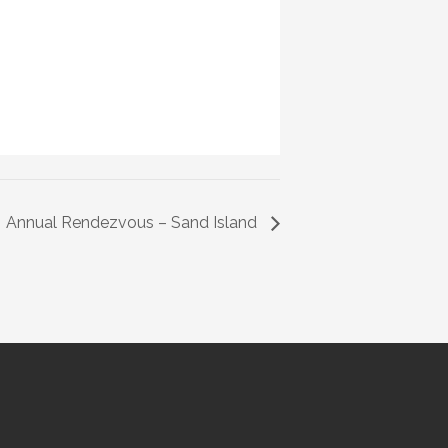
Annual Rendezvous – Sand Island