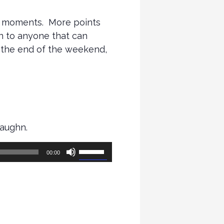
te moments. More points
en to anyone that can
t the end of the weekend,
Vaughn.
Use
00:00
Up/Down
Arrow
keys
to
increase
or