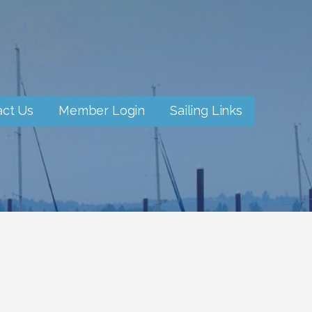
act Us
Member Login
Sailing Links