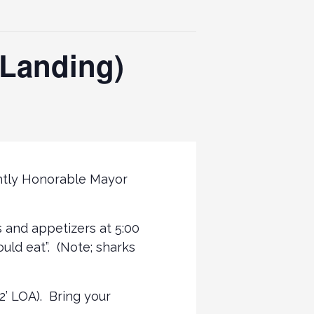
t Landing)
ightly Honorable Mayor
s and appetizers at 5:00
uld eat”. (Note; sharks
2’ LOA). Bring your