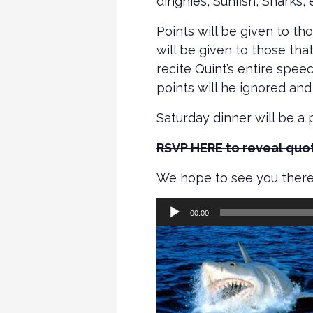
dinghies, Sunfish, Snarks,
Points will be given to t
will be given to those th
recite Quint’s entire spee
points will he ignored and
Saturday dinner will be a 
RSVP HERE to reveal quot
We hope to see you there
Audio
00:00
Player