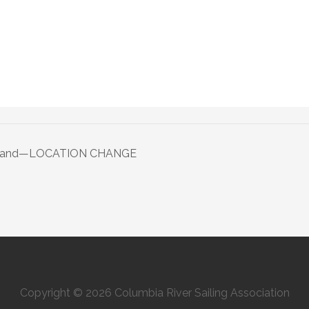
 Island—LOCATION CHANGE
Copyright © 2026 Columbia River Sailing Association