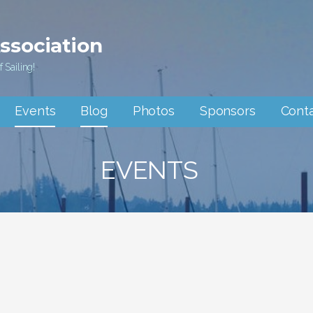
Association
 Sailing!
Events
Blog
Photos
Sponsors
Cont
EVENTS